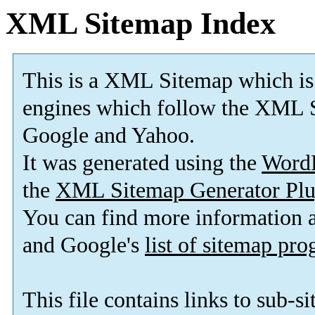
XML Sitemap Index
This is a XML Sitemap which is
engines which follow the XML S
Google and Yahoo.
It was generated using the
Word
the
XML Sitemap Generator Plu
You can find more information
and Google's
list of sitemap pr
This file contains links to sub-s