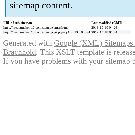
sitemap content.
URL of sub-sitemap
Last modified (GMT)
https://mediamaker-16.com/sitemap-misc.html
2019-10-18 04:24
https://mediamaker-16.com/sitemap-pt-page-p1-2019-10.html
2019-10-18 04:24
Generated with
Google (XML) Sitemaps G
Brachhold
. This XSLT template is releas
If you have problems with your sitemap p